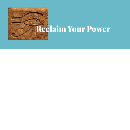
Reclaim Your Power