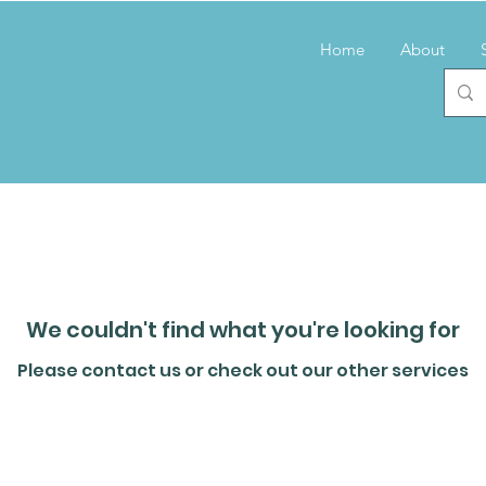
Home
About
We couldn't find what you're looking for
Please contact us or check out our other services