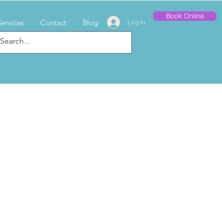
Book Online
Services
Contact
Blog
Log In