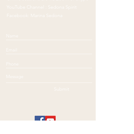
YouTube Channel : Sedona Spirit
Facebook: Marina Sedona
Submit
Disclaimer
: Marina @ Sedona Spirit Healing is