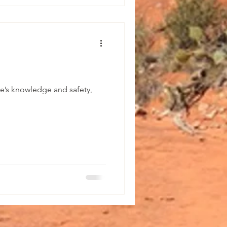
e’s knowledge and safety,