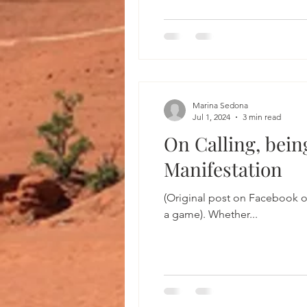
Marina Sedona
Jul 1, 2024
3 min read
On Calling, bein
Manifestation
(Original post on Facebook o
a game). Whether...