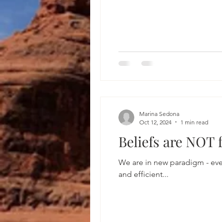
Marina Sedona
Oct 12, 2024
1 min read
Beliefs are NOT 
We are in new paradigm - everythi
and efficient...