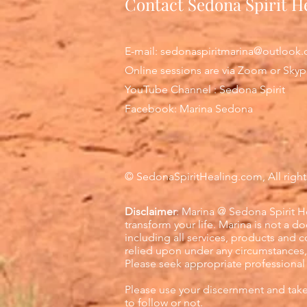
Contact Sedona Spirit H
E-mail:
sedonaspiritmarina@outlook
Online sessions are via Zoom or Sky
YouTube Channel : Sedona Spirit
Facebook: Marina Sedona
© Sedona
SpiritHealing.com, All right
Disclaimer
: Marina @ Sedona Spirit He
transform your life. Marina is not a d
including all services, products and 
relied upon under any circumstances, 
Please seek appropriate professional
Please use your discernment and tak
to follow or not.