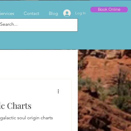
Book Online
Services
Contact
Blog
Log In
c Charts
alactic soul origin charts