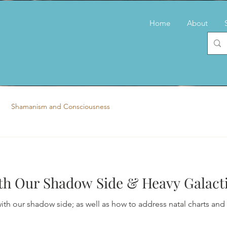
Home
About
Shamanism and Consciousness
h Our Shadow Side & Heavy Galacti
ith our shadow side; as well as how to address natal charts and g