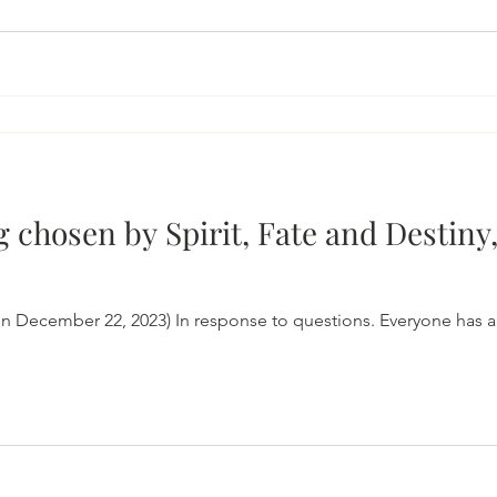
g chosen by Spirit, Fate and Destiny,
n December 22, 2023) In response to questions. Everyone has a