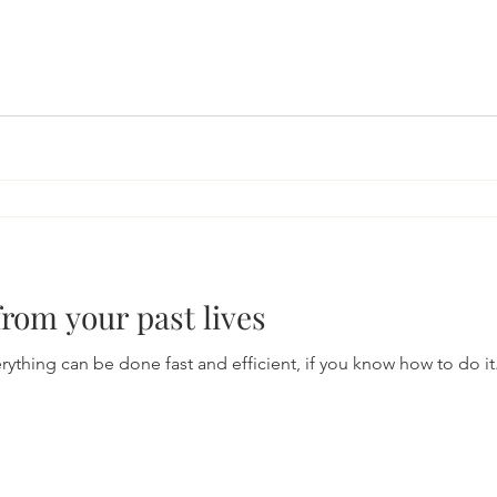
from your past lives
ng can be done fast and efficient, if you know how to do it. I am sharin