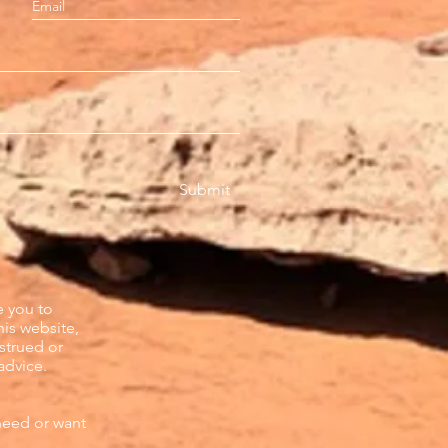
Submit
e you to
his website,
strued or
advice.
need or want