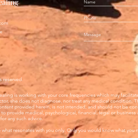
ealing
.com
pe
s reserved.
aling is working with your core frequencies which may facilitat
octor, she does not diagnose, nor treat any medical condition. T
content provided herein, is not intended, and should not be con
to provide medical, psychological, financial, legal or business 
 for any such advice.
e what resonates with you only. Only you would know what you 