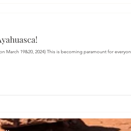
 Ayahuasca!
on March 19&20, 2024) This is becoming paramount for everyon