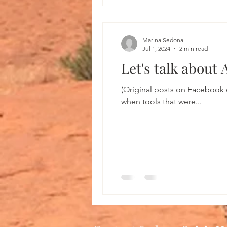
Marina Sedona
Jul 1, 2024
2 min read
Let's talk about
(Original posts on Facebook 
when tools that were...