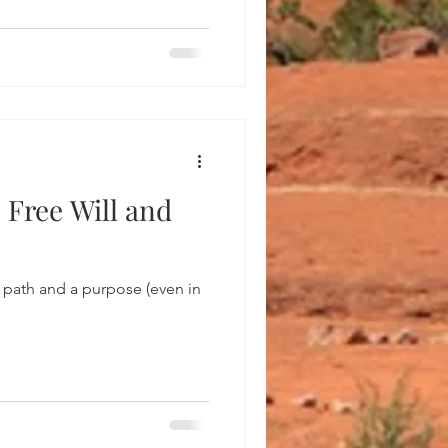
 Free Will and
 path and a purpose (even in