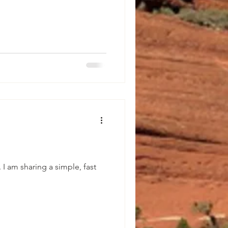
g a simple, fast