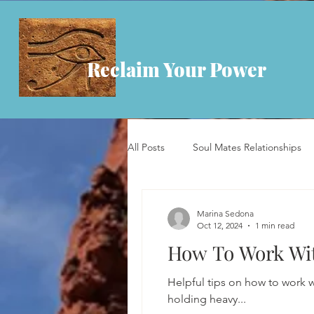
Reclaim Your Power
All Posts
Soul Mates Relationships
Marina Sedona
Oct 12, 2024
1 min read
How To Work Wit
Helpful tips on how to work w
holding heavy...