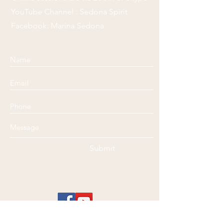
YouTube Channel : Sedona Spirit
Facebook: Marina Sedona
Submit
Disclaimer
: Marina @ Sedona Spirit Healing is